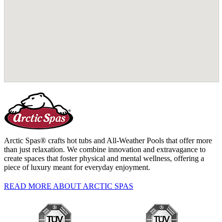
Arctic Spas® crafts hot tubs and All-Weather Pools that offer more
than just relaxation. We combine innovation and extravagance to
create spaces that foster physical and mental wellness, offering a
piece of luxury meant for everyday enjoyment.
READ MORE ABOUT ARCTIC SPAS