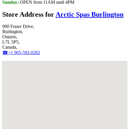
Sunday:
OPEN from 11AM until 4PM
Store Address for
Arctic Spas Burlington
990 Fraser Drive,
Burlington,
Ontario,
L7L 5P5,
Canada,
☎+1 905-592-0282