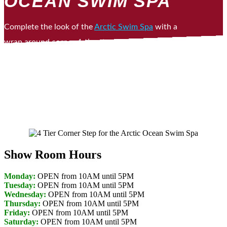
OCEAN SWIM SPA
Complete the look of the
Arctic Swim Spa
with a
wrap around corner 4-tier step. Use it as a place
to put your towel or snazz it up with some great
looking outdoor plants.
Show Room Hours
Monday:
OPEN from 10AM until 5PM
Tuesday:
OPEN from 10AM until 5PM
Wednesday:
OPEN from 10AM until 5PM
Thursday:
OPEN from 10AM until 5PM
Friday:
OPEN from 10AM until 5PM
Saturday:
OPEN from 10AM until 5PM