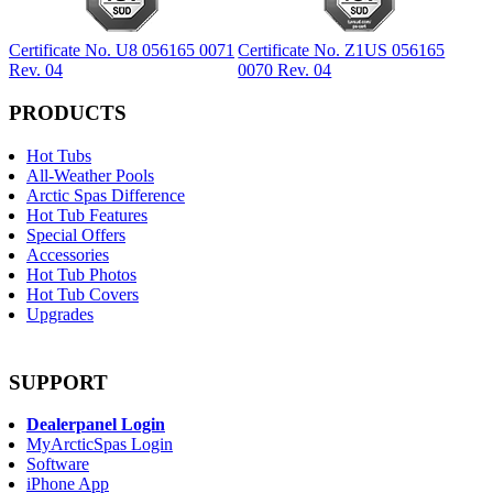
Certificate No. U8 056165 0071
Certificate No. Z1US 056165
Rev. 04
0070 Rev. 04
PRODUCTS
Hot Tubs
All-Weather Pools
Arctic Spas Difference
Hot Tub Features
Special Offers
Accessories
Hot Tub Photos
Hot Tub Covers
Upgrades
SUPPORT
Dealerpanel Login
MyArcticSpas Login
Software
iPhone App