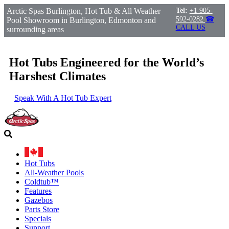
Arctic Spas Burlington, Hot Tub & All Weather
Tel:
+1 905-
592-0282
☎
Pool Showroom in Burlington, Edmonton and
CALL US
surrounding areas
Hot Tubs Engineered for the World’s
Harshest Climates
Speak With A Hot Tub Expert
Hot Tubs
All-Weather Pools
Coldtub™
Features
Gazebos
Parts Store
Specials
Support