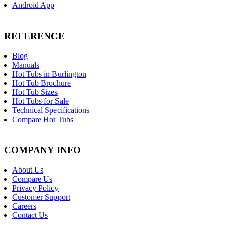
Android App
REFERENCE
Blog
Manuals
Hot Tubs in Burlington
Hot Tub Brochure
Hot Tub Sizes
Hot Tubs for Sale
Technical Specifications
Compare Hot Tubs
COMPANY INFO
About Us
Compare Us
Privacy Policy
Customer Support
Careers
Contact Us