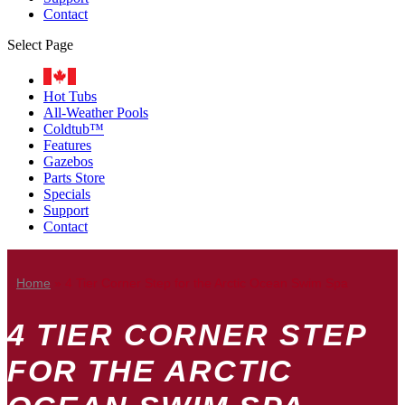
Contact
Select Page
Hot Tubs
All-Weather Pools
Coldtub™
Features
Gazebos
Parts Store
Specials
Support
Contact
Home
»
4 Tier Corner Step for the Arctic Ocean Swim Spa
4 TIER CORNER STEP
FOR THE ARCTIC