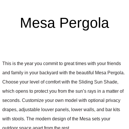
Mesa Pergola
This is the year you commit to great times with your friends
and family in your backyard with the beautiful Mesa Pergola.
Choose your level of comfort with the Sliding Sun Shade,
which opens to protect you from the sun’s rays in a matter of
seconds. Customize your own model with optional privacy
drapes, adjustable louver panels, lower walls, and bar kits
with stools. The modern design of the Mesa sets your
outdoor space apart from the rest.