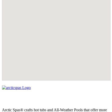
Arctic Spas® crafts hot tubs and All-Weather Pools that offer more