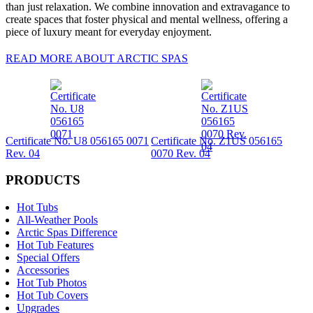
than just relaxation. We combine innovation and extravagance to
create spaces that foster physical and mental wellness, offering a
piece of luxury meant for everyday enjoyment.
READ MORE ABOUT ARCTIC SPAS
Certificate No. U8 056165 0071
Certificate No. Z1US 056165
Rev. 04
0070 Rev. 04
PRODUCTS
Hot Tubs
All-Weather Pools
Arctic Spas Difference
Hot Tub Features
Special Offers
Accessories
Hot Tub Photos
Hot Tub Covers
Upgrades