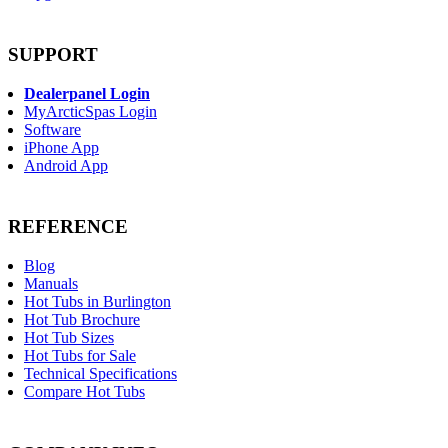
SUPPORT
Dealerpanel Login
MyArcticSpas Login
Software
iPhone App
Android App
REFERENCE
Blog
Manuals
Hot Tubs in Burlington
Hot Tub Brochure
Hot Tub Sizes
Hot Tubs for Sale
Technical Specifications
Compare Hot Tubs