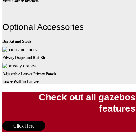
Metal Corner Brackets
Optional Accessories
Bar Kit and Stools
Privacy Drape and Rail Kit
Adjustable Louver Privacy Panels
Lower Wall for Louver
Check out all gazebos
features
Click Here