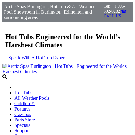
Arctic Spas Burlington, Hot Tub & All Weather
Tel:
+1 905-
592-0282
☎
Pool Showroom in Burlington, Edmonton and
CALL US
surrounding areas
Hot Tubs Engineered for the World’s
Harshest Climates
Speak With A Hot Tub Expert
Hot Tubs
All-Weather Pools
Coldtub™
Features
Gazebos
Parts Store
Specials
Support