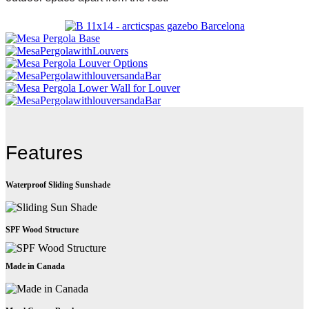
Features
Waterproof Sliding Sunshade
SPF Wood Structure
Made in Canada