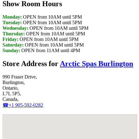
Show Room Hours
Monday:
OPEN from 10AM until 5PM
Tuesday:
OPEN from 10AM until 5PM
Wednesday:
OPEN from 10AM until 5PM
Thursday:
OPEN from 10AM until 5PM
Friday:
OPEN from 10AM until 5PM
Saturday:
OPEN from 10AM until 5PM
Sunday:
OPEN from 11AM until 4PM
Store Address for
Arctic Spas Burlington
990 Fraser Drive,
Burlington,
Ontario,
L7L 5P5,
Canada,
☎+1 905-592-0282