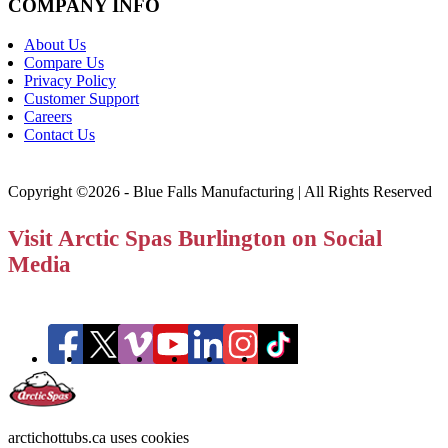
COMPANY INFO
About Us
Compare Us
Privacy Policy
Customer Support
Careers
Contact Us
Copyright ©2026 - Blue Falls Manufacturing | All Rights Reserved
Visit Arctic Spas Burlington on Social
Media
arctichottubs.ca uses cookies