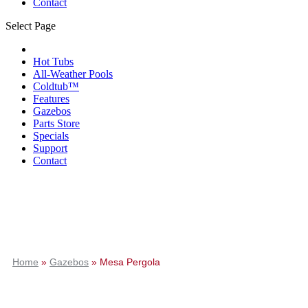
Contact
Select Page
Hot Tubs
All-Weather Pools
Coldtub™
Features
Gazebos
Parts Store
Specials
Support
Contact
Home
»
Gazebos
»
Mesa Pergola