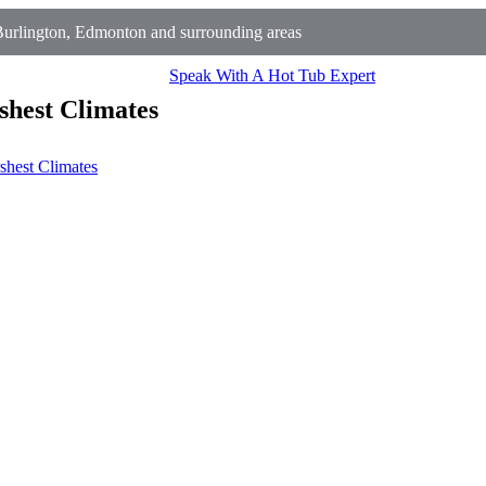
urlington, Edmonton and surrounding areas
Speak With A Hot Tub Expert
shest Climates