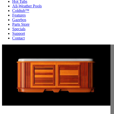
Hot Tubs
All-Weather Pools
Coldtub™
Features
Gazebos
Parts Store
Specials
Support
Contact