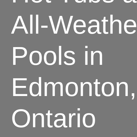
All-Weathe
Pools in
Edmonton,
Ontario