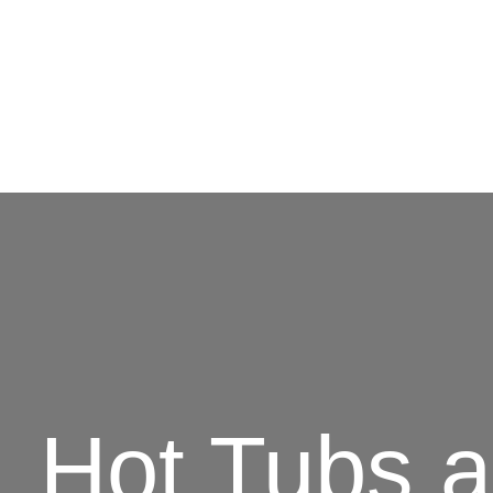
Hot Tubs 