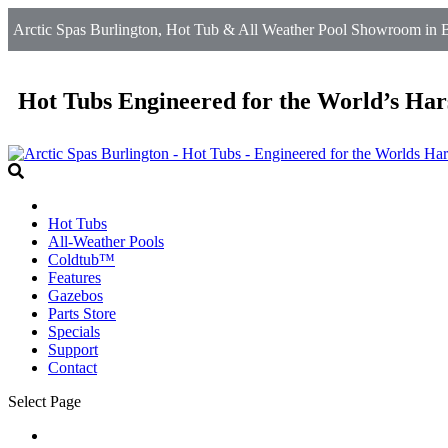
Arctic Spas Burlington, Hot Tub & All Weather Pool Showroom in B
Hot Tubs Engineered for the World’s Har
Hot Tubs
All-Weather Pools
Coldtub™
Features
Gazebos
Parts Store
Specials
Support
Contact
Select Page